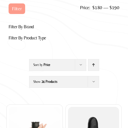
Min
Max
Price:
$180
—
$190
Filter
pric
pric
Filter By Brand
Filter By Product Type
Sort by
Price
Show
24 Products