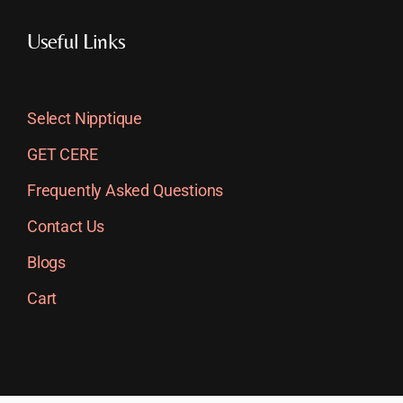
Useful Links
Select Nipptique
GET CERE
Frequently Asked Questions
Contact Us
Blogs
Cart