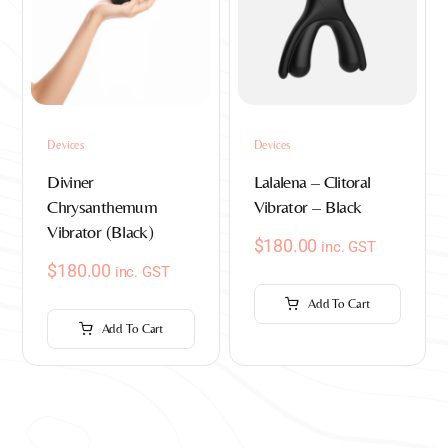
Devices
Devices
Diviner
Lalalena – Clitoral
Chrysanthemum
Vibrator – Black
Vibrator (Black)
$
180.00
inc. GST
$
180.00
inc. GST
Add To Cart
Add To Cart