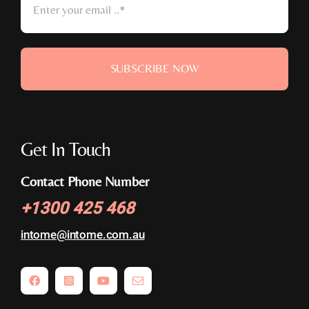
SUBSCRIBE NOW
Get In Touch
Contact Phone Number
+
1300 425 468
intome@
intome.com.au