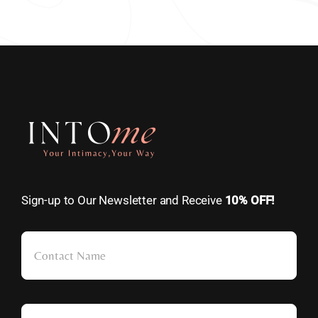
Sign-up to Our Newsletter and Receive
10% OFF!