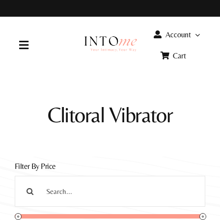
Skip
to
content
Account
Toggle
Cart
Navigation
Home
Clitoral Vibrator
Products
FAQ
Filter By Price
Info
Search
for: