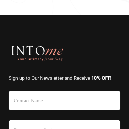
Sign-up to Our Newsletter and Receive
10% OFF!