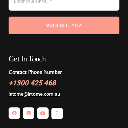
SUBSCRIBE NOW
Get In Touch
Contact Phone Number
+
1300 425 468
intome@
intome.com.au