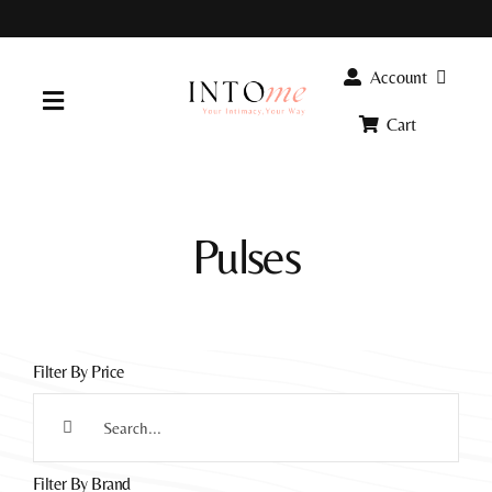
Skip
to
content
Account
Toggle
Cart
Navigation
Home
Pulses
Products
FAQ
Filter By Price
Info
Search
for:
Filter By Brand