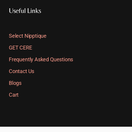
Useful Links
Select Nipptique
GET CERE
Frequently Asked Questions
Contact Us
Blogs
Cart