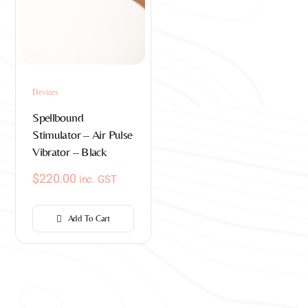
Devices
Spellbound
Stimulator – Air Pulse
Vibrator – Black
$
220.00
inc. GST
Add To Cart