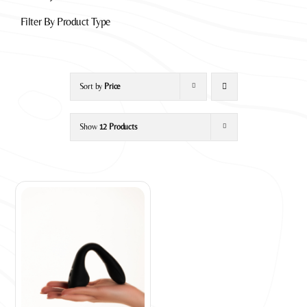
Filter By Product Type
Sort by
Price
Show
12 Products