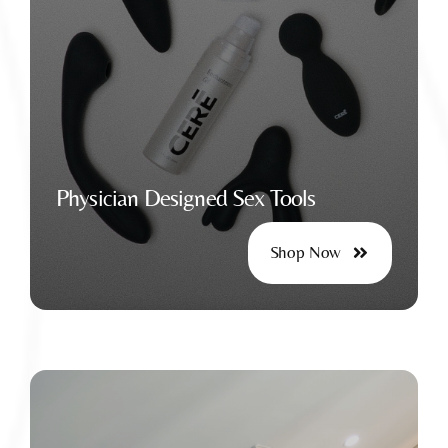
For Safe and Fulfilling Wellness
Physician Designed Sex Tools
Shop Now