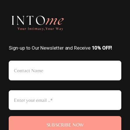
Sign-up to Our Newsletter and Receive
10% OFF!
SUBSCRIBE NOW