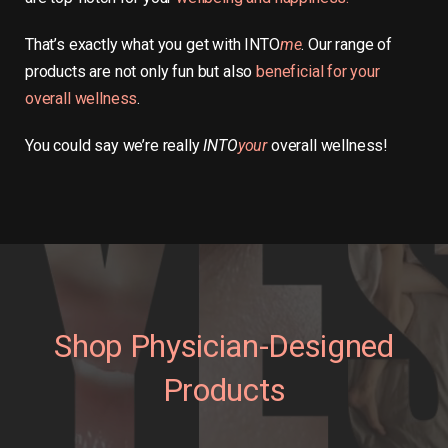
That’s exactly what you get with INTO
me
. Our range of
products are not only fun but also
beneficial for your
overall wellness
.
You could say we’re really
INTO
your
overall wellness!
Shop Physician-Designed
Products