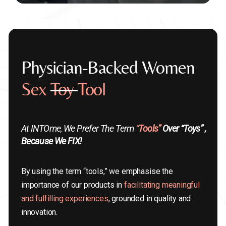
Physician-Backed Women
Sex
Toy
Tool
At INTOme, We Prefer The Term
“
Tools”
Over “toys” ,
Because We FIX!
By using the term “tools,” we emphasise the
importance of our products in
facilitating meaningful
and fulfilling experiences
, grounded in quality and
innovation.