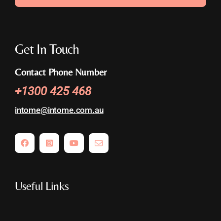
Get In Touch
Contact Phone Number
+
1300 425 468
intome@
intome.com.au
Useful Links