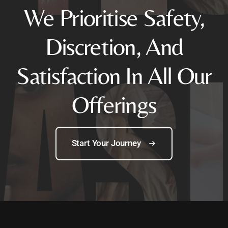
We Prioritise Safety,
Discretion, And
Satisfaction In All Our
Offerings
Start Your Journey