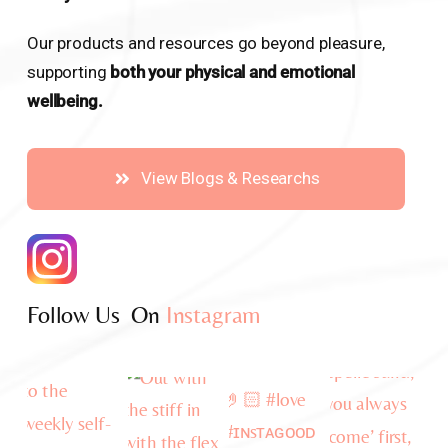
Our products and resources go beyond pleasure,
supporting
both your physical and emotional
wellbeing.
View Blogs & Researchs
Follow Us On
Instagram