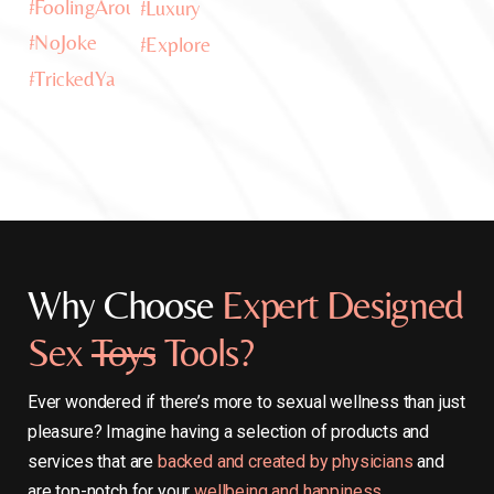
Why Choose
Expert Designed
Sex
Toys
Tools?
Ever wondered if there’s more to sexual wellness than just
pleasure? Imagine having a selection of products and
services that are
backed and created by physicians
and
are top-notch for your
wellbeing and happiness.