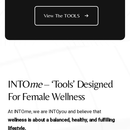
View The TOOLS
INTO
Me
– ‘Tools’ Designed
For Female Wellness
At INTO
me
, we are INTO
you
and believe that
wellness is about a balanced, healthy, and fulfilling
lifestyle.