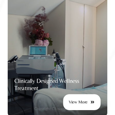
Enhancing Intimate Health Naturally
Clinically Designed Wellness
Treatment
View More