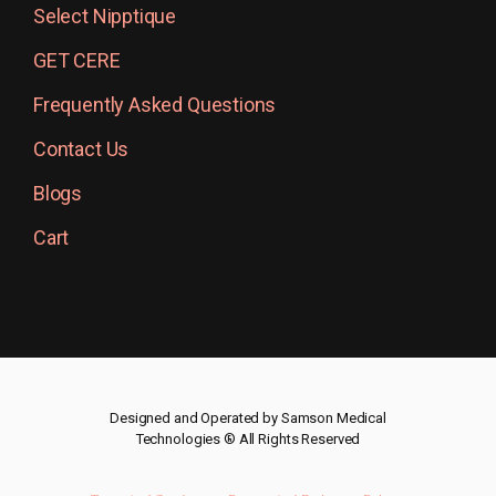
Select Nipptique
GET CERE
Frequently Asked Questions
Contact Us
Blogs
Cart
Designed and Operated by Samson Medical
Technologies ® All Rights Reserved