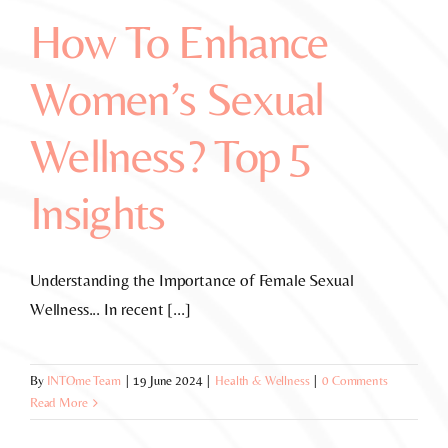
How To Enhance
Women’s Sexual
Wellness? Top 5
Insights
Understanding the Importance of Female Sexual
Wellness... In recent [...]
By
INTOme Team
|
19 June 2024
|
Health & Wellness
|
0 Comments
Read More