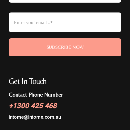
SUBSCRIBE NOW
Get In Touch
Contact Phone Number
+
1300 425 468
intome@
intome.com.au