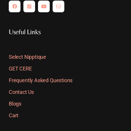
Useful Links
Select Nipptique
GET CERE
Frequently Asked Questions
Contact Us
Blogs
Cart