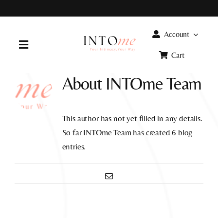
Skip
to
content
Account
Toggle
Cart
Navigation
About
INTOme Team
Home
Products
This author has not yet filled in any details.
So far INTOme Team has created 6 blog
FAQ
entries.
Email
Info