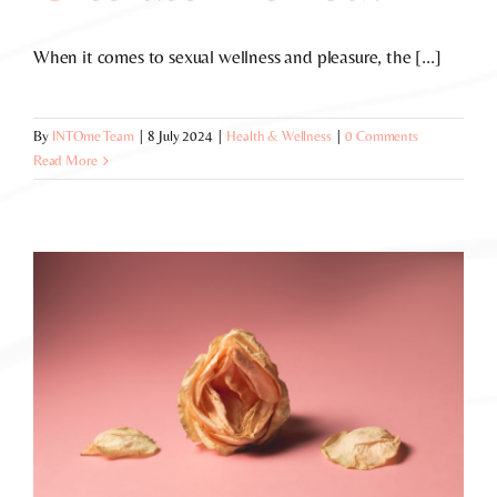
When it comes to sexual wellness and pleasure, the [...]
By
INTOme Team
|
8 July 2024
|
Health & Wellness
|
0 Comments
Read More