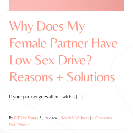
Why Does My
Female Partner Have
Low Sex Drive?
Reasons + Solutions
If your partner goes all out with a [...]
By
INTOme Team
|
8 July 2024
|
Health & Wellness
|
0 Comments
Read More