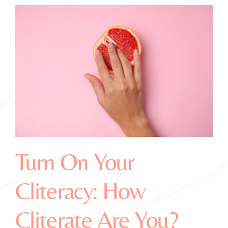
Turn On Your
Cliteracy: How
Cliterate Are You?