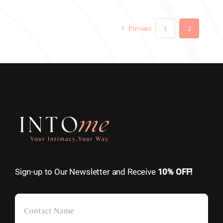
Previous
1
2
Sign-up to Our Newsletter and Receive
10% OFF!