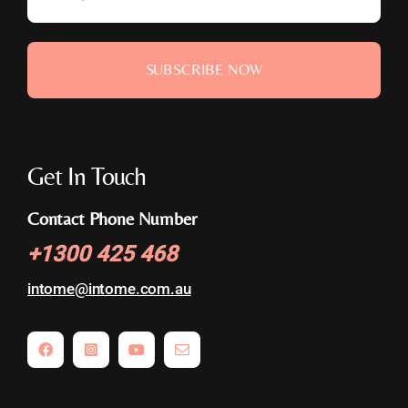
SUBSCRIBE NOW
Get In Touch
Contact Phone Number
+
1300 425 468
intome@
intome.com.au