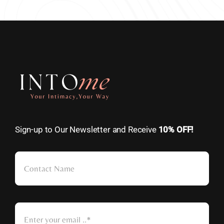
Sign-up to Our Newsletter and Receive
10% OFF!