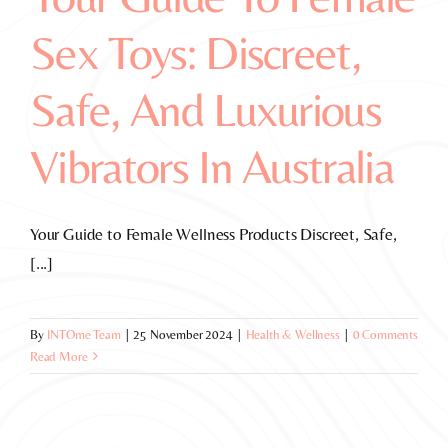
Sex Toys: Discreet,
Safe, And Luxurious
Vibrators In Australia
Your Guide to Female Wellness Products Discreet, Safe,
[...]
By
INTOme Team
|
25 November 2024
|
Health & Wellness
|
0 Comments
Read More