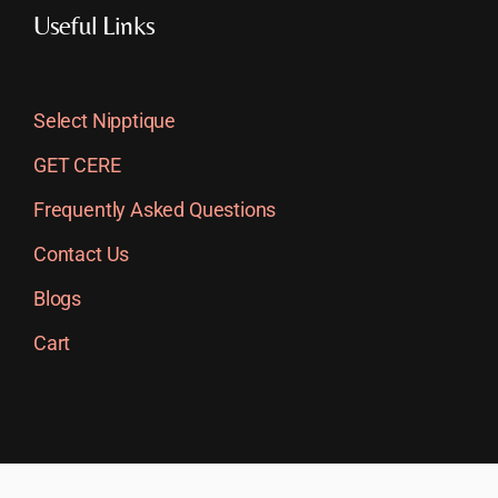
Useful Links
Select Nipptique
GET CERE
Frequently Asked Questions
Contact Us
Blogs
Cart