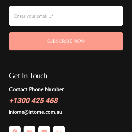
SUBSCRIBE NOW
Get In Touch
Contact Phone Number
+
1300 425 468
intome@
intome.com.au