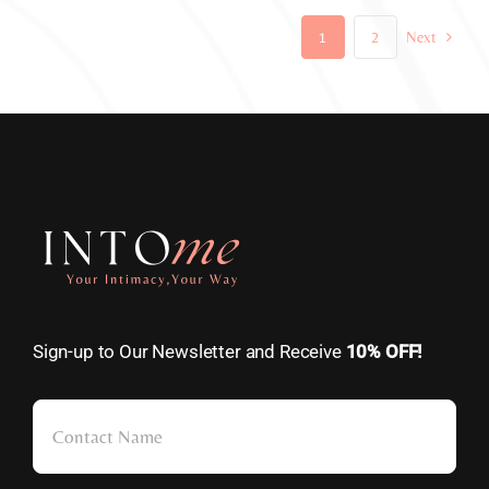
1
2
Next
Sign-up to Our Newsletter and Receive
10% OFF!