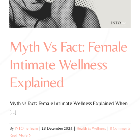
Myth Vs Fact: Female
Intimate Wellness
Explained
Myth vs Fact: Female Intimate Wellness Explained When
[...]
By
INTOme Team
|
18 December 2024
|
Health & Wellness
|
0 Comments
Read More