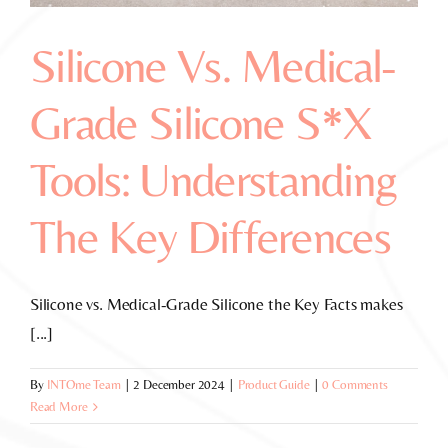
Silicone Vs. Medical-
Grade Silicone S*x
Tools: Understanding
The Key Differences
Silicone vs. Medical-Grade Silicone the Key Facts makes
[...]
By
INTOme Team
|
2 December 2024
|
Product Guide
|
0 Comments
Read More