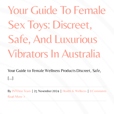
Your Guide To Female
Sex Toys: Discreet,
Safe, And Luxurious
Vibrators In Australia
Your Guide to Female Wellness Products Discreet, Safe,
[...]
By
INTOme Team
|
25 November 2024
|
Health & Wellness
|
0 Comments
Read More