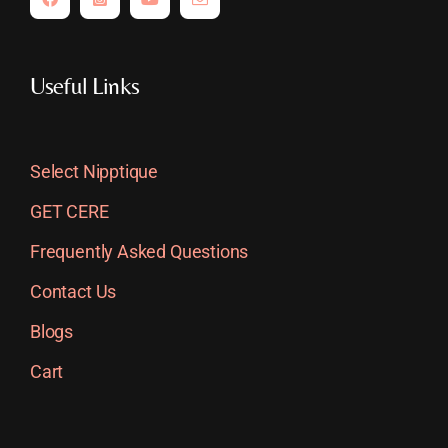
Useful Links
Select Nipptique
GET CERE
Frequently Asked Questions
Contact Us
Blogs
Cart