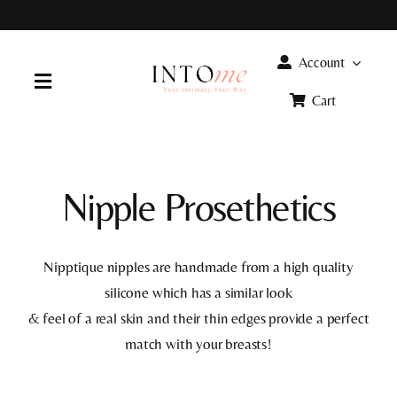
Skip
to
content
Account
Toggle
Cart
Navigation
Home
Nipple Prosethetics
Products
FAQ
Nipptique nipples are handmade from a high quality
silicone which has a similar look
& feel of a real skin and their thin edges provide a perfect
Info
match with your breasts!