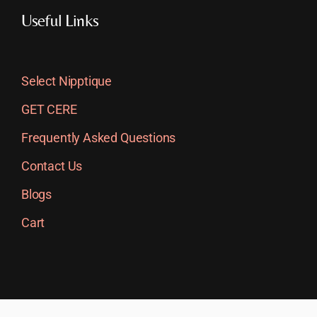
Useful Links
Select Nipptique
GET CERE
Frequently Asked Questions
Contact Us
Blogs
Cart