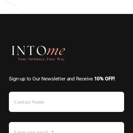
Sign-up to Our Newsletter and Receive
10% OFF!