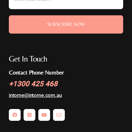
SUBSCRIBE NOW
Get In Touch
Contact Phone Number
+
1300 425 468
intome@
intome.com.au