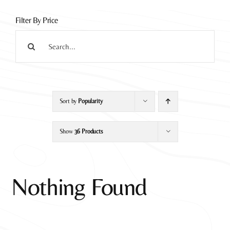
Filter By Price
Search
for:
Sort by
Popularity
Show
36 Products
Nothing Found