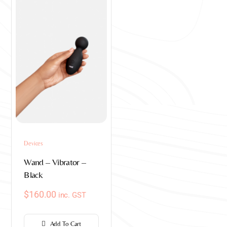
Devices
Wand – Vibrator –
Black
$
160.00
inc. GST
Add To Cart