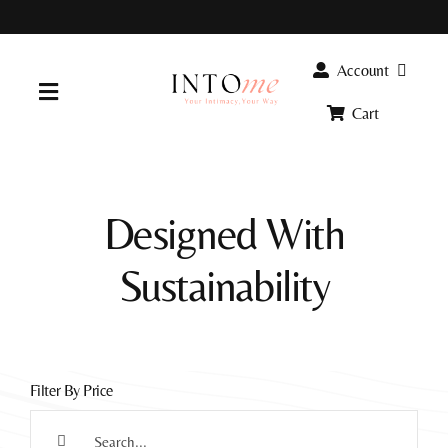
Skip
to
content
Account
Toggle
Cart
Navigation
Home
Designed With
Products
Sustainability
FAQ
Info
Filter By Price
Search