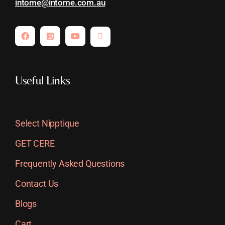
intome@
intome.com.au
Useful Links
Select Nipptique
GET CERE
Frequently Asked Questions
Contact Us
Blogs
Cart