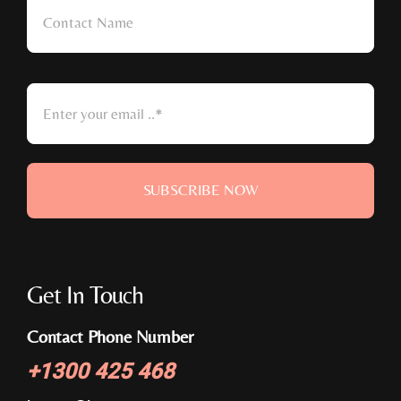
SUBSCRIBE NOW
Get In Touch
Contact Phone Number
+
1300 425 468