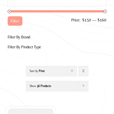
for:
Min
Max
Price:
$150
—
$160
Filter
pric
pric
Filter By Brand
Filter By Product Type
Sort by
Price
Show
36 Products