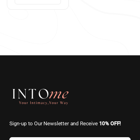
Sign-up to Our Newsletter and Receive
10% OFF!