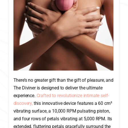
There’s no greater gift than the gift of pleasure, and
The Diviner is designed to deliver the ultimate
experience.
Crafted to revolutionize intimate self-
discovery,
this innovative device features a 60 cm²
vibrating surface, a 10,000 RPM pulsating piston,
and four rows of petals vibrating at 5,000 RPM. Its
extended, fluttering petals gracefully surround the