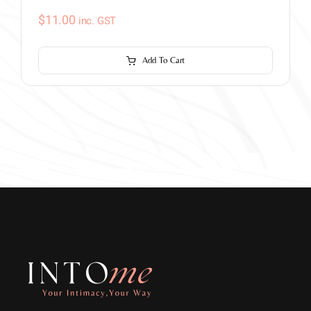
$
11.00
inc. GST
Add To Cart