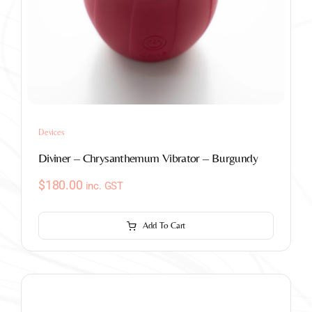
Devices
Diviner – Chrysanthemum Vibrator – Burgundy
$
180.00
inc. GST
Add To Cart