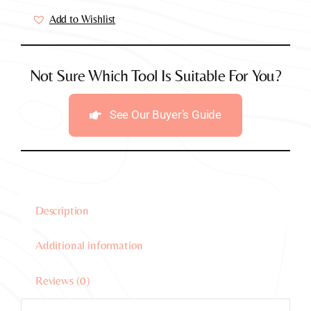
Vibrator
Add to Wishlist
(Black)
quantity
Not Sure Which Tool Is Suitable For You?
See Our Buyer’s Guide
Description
Additional information
Reviews (0)