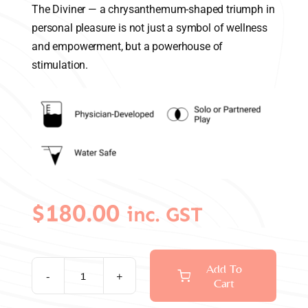
The Diviner — a chrysanthemum-shaped triumph in
personal pleasure is not just a symbol of wellness
and empowerment, but a powerhouse of
stimulation.
$
180.00
inc. GST
Add To
Cart
Diviner
Chrysanthemum