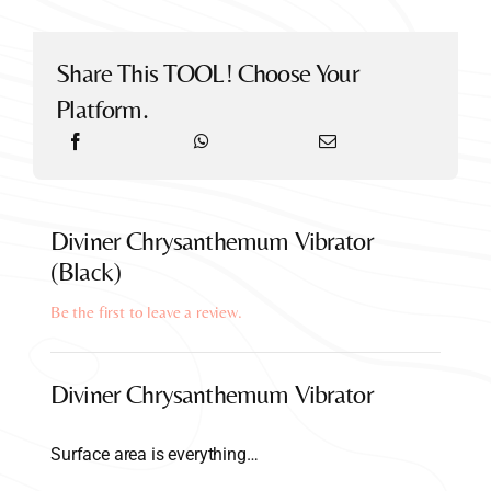
Share This TOOL! Choose Your
Platform.
Diviner Chrysanthemum Vibrator
(Black)
Be the first to leave a review.
Diviner Chrysanthemum Vibrator
Surface area is everything…