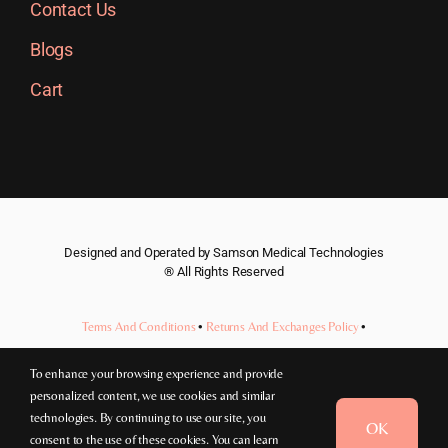
Contact Us
Blogs
Cart
Designed and Operated by Samson Medical Technologies
® All Rights Reserved
Terms And Conditions
•
Returns And Exchanges Policy
•
Privacy Policy
To enhance your browsing experience and provide
personalized content, we use cookies and similar
Price:
$
180.00
(incl. GST)
technologies. By continuing to use our site, you
OK
consent to the use of these cookies. You can learn