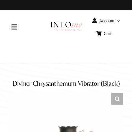
Skip
to
content
Account
Toggle
Cart
Navigation
Home
Products
Diviner Chrysanthemum Vibrator (Black)
FAQ
Info