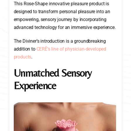
This Rose-Shape innovative pleasure product is
designed to transform personal pleasure into an
empowering, sensory journey by incorporating
advanced technology for an immersive experience.
The Diviner’s introduction is a groundbreaking
addition to
CERĒ’s line of physician-developed
products
.
Unmatched Sensory
Experience