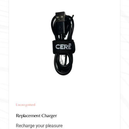
Uncategorised
Replacement Charger
Recharge your pleasure