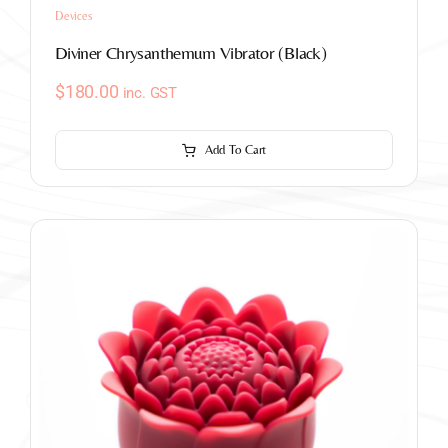
Devices
Diviner Chrysanthemum Vibrator (Black)
$
180.00
inc. GST
Add To Cart