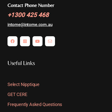
Contact Phone Number
+
1300 425 468
intome@
intome.com.au
Useful Links
Select Nipptique
GET CERE
Frequently Asked Questions