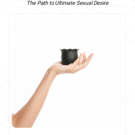
The Path to Ultimate Sexual Desire