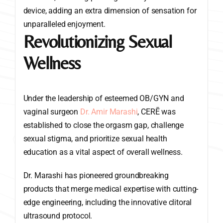
device, adding an extra dimension of sensation for
unparalleled enjoyment.
Revolutionizing Sexual
Wellness
Under the leadership of esteemed OB/GYN and
vaginal surgeon
Dr. Amir Marashi
, CERĒ was
established to close the orgasm gap, challenge
sexual stigma, and prioritize sexual health
education as a vital aspect of overall wellness.
Dr. Marashi has pioneered groundbreaking
products that merge medical expertise with cutting-
edge engineering, including the innovative clitoral
ultrasound protocol.