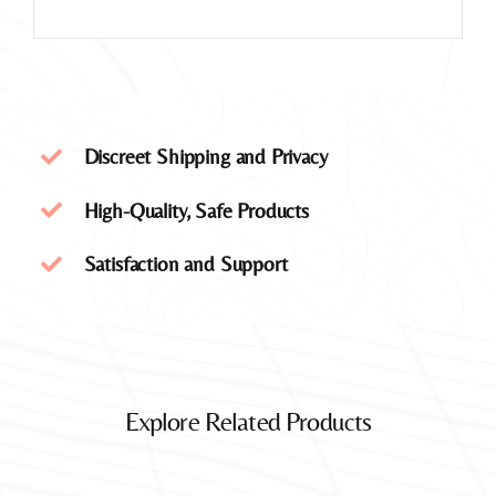
Discreet Shipping and Privacy
High-Quality, Safe Products
Satisfaction and Support
Explore Related Products