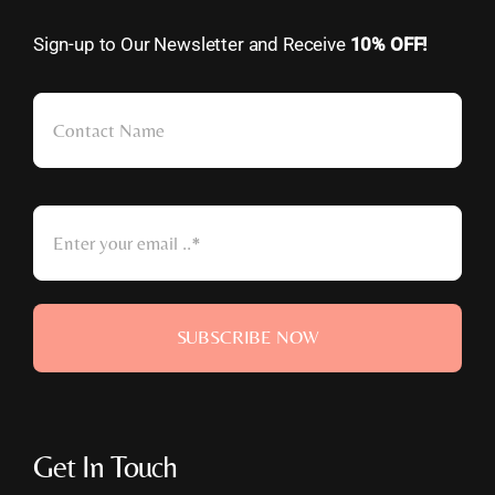
Sign-up to Our Newsletter and Receive
10% OFF!
SUBSCRIBE NOW
Get In Touch