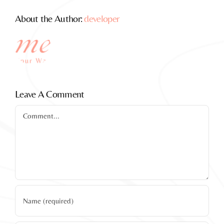
About the Author:
developer
Leave A Comment
Comment