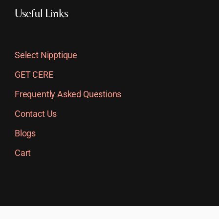
Useful Links
Select Nipptique
GET CERE
Frequently Asked Questions
Contact Us
Blogs
Cart