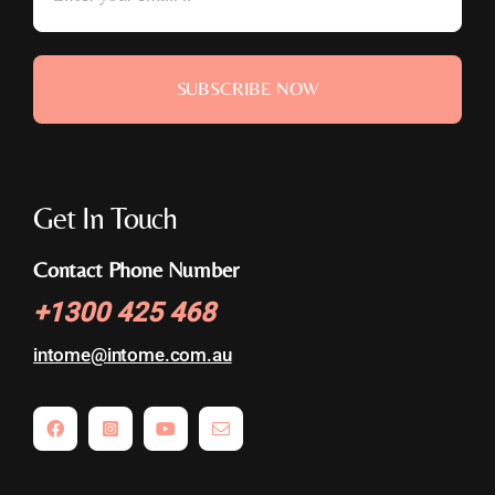
SUBSCRIBE NOW
Get In Touch
Contact Phone Number
+
1300 425 468
intome@
intome.com.au