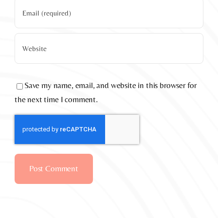
Save my name, email, and website in this browser for
the next time I comment.