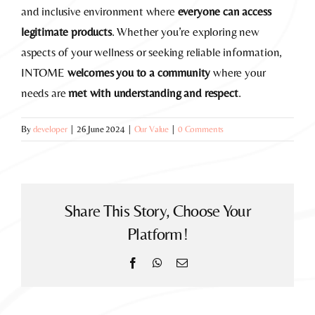
and inclusive environment where
everyone can access
legitimate products
. Whether you’re exploring new
aspects of your wellness or seeking reliable information,
INTOME
welcomes you to a community
where your
needs are
met with understanding and respect
.
By
developer
|
26 June 2024
|
Our Value
|
0 Comments
Share This Story, Choose Your
Platform!
Facebook
WhatsApp
Email