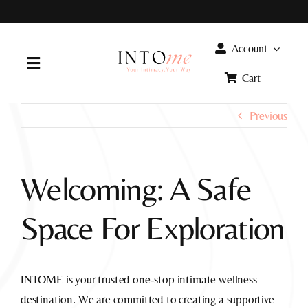
Skip
to
content
Account
Toggle
Cart
Navigation
Home
Previous
Products
Welcoming: A Safe
FAQ
Space For Exploration
Info
INTOME is your trusted one-stop intimate wellness
destination. We are committed to creating a supportive