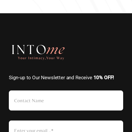
Sign-up to Our Newsletter and Receive
10% OFF!