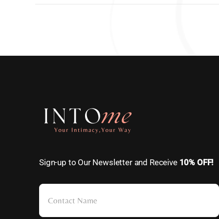
Sign-up to Our Newsletter and Receive
10% OFF!