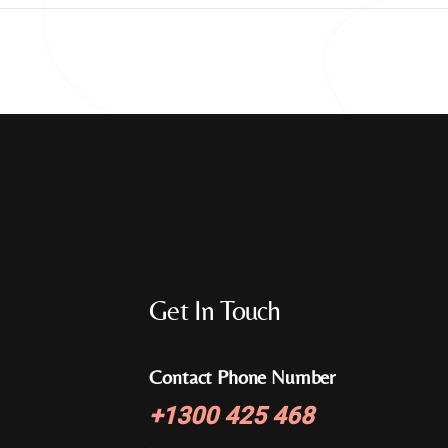
Get In Touch
Contact Phone Number
+
1300 425 468