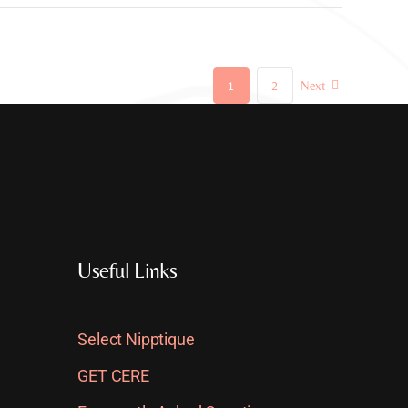
1
2
Next
Useful Links
Select Nipptique
GET CERE