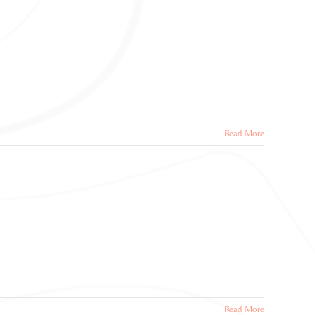
Read More
Read More