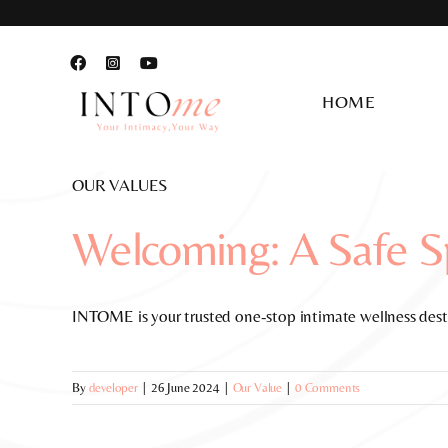
Skip
to
content
HOME
OUR VALUES
Welcoming: A Safe Sp
INTOME is your trusted one-stop intimate wellness desti
By
developer
|
26 June 2024
|
Our Value
|
0 Comments