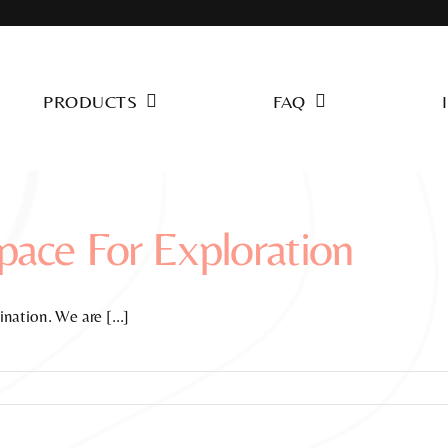
PRODUCTS
FAQ
ace For Exploration
nation. We are [...]