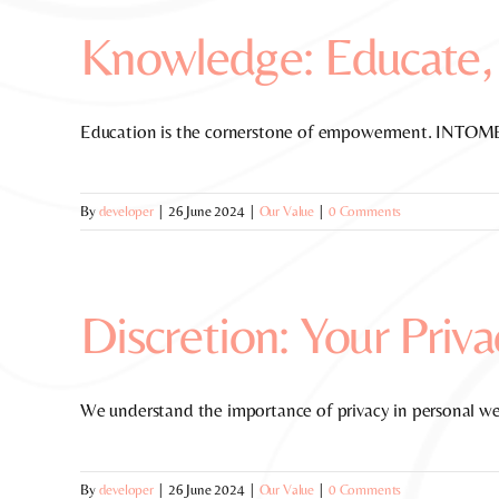
Knowledge: Educate,
Education is the cornerstone of empowerment. INTOME p
By
developer
|
26 June 2024
|
Our Value
|
0 Comments
Discretion: Your Priva
We understand the importance of privacy in personal we
By
developer
|
26 June 2024
|
Our Value
|
0 Comments