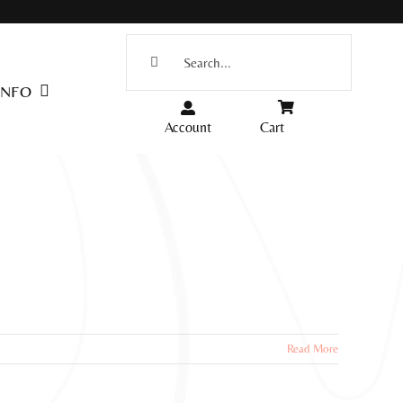
Search
for:
INFO
Account
Cart
Read More