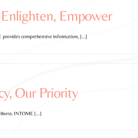
 Enlighten, Empower
rovides comprehensive information, [...]
cy, Our Priority
llness. INTOME [...]