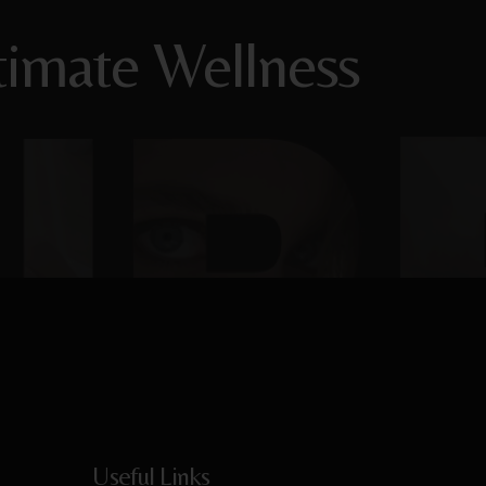
timate Wellness
Useful Links