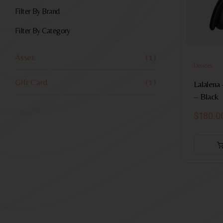
Filter By Brand
Filter By Category
Asset
(1)
Devices
Gift Card
(1)
Lalalena 
– Black
$
180.0