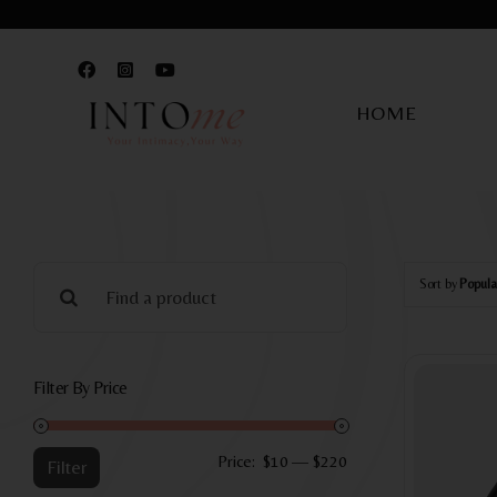
Skip
to
content
HOME
Search
Sort by
Popula
for:
Filter By Price
Min
Max
Price:
$10
—
$220
Filter
price
price