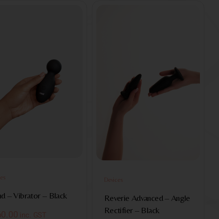
es
Devices
d – Vibrator – Black
Reverie Advanced – Angle
Rectifier – Black
60.00
inc. GST