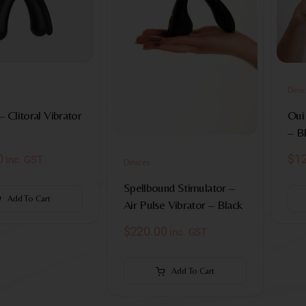
Devic
– Clitoral Vibrator
Oui 
– B
0
$
1
inc. GST
Devices
Spellbound Stimulator –
Add To Cart
Air Pulse Vibrator – Black
$
220.00
inc. GST
Add To Cart