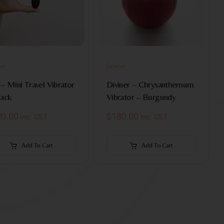
es
Devices
– Mini Travel Vibrator
Diviner – Chrysanthemum
lack
Vibrator – Burgundy
20.00
$
180.00
inc. GST
inc. GST
Add To Cart
Add To Cart