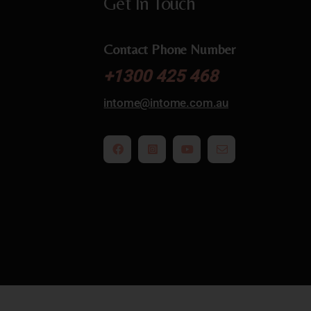
Get In Touch
Contact Phone Number
+
1300 425 468
intome@
intome.com.au