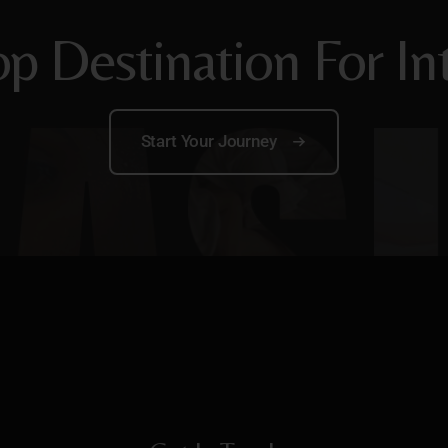
p Destination For In
Start Your Journey