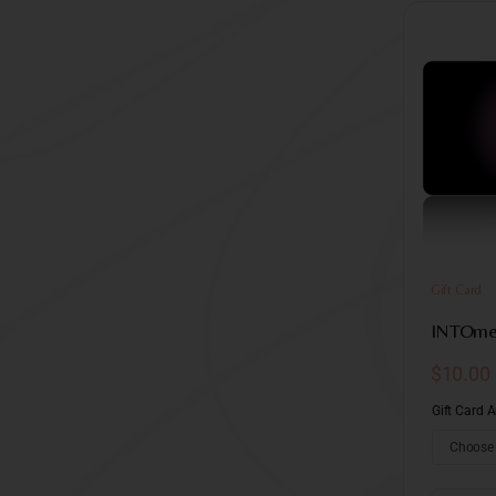
Gift Card
INTOme 
$
10.00
Gift Card 