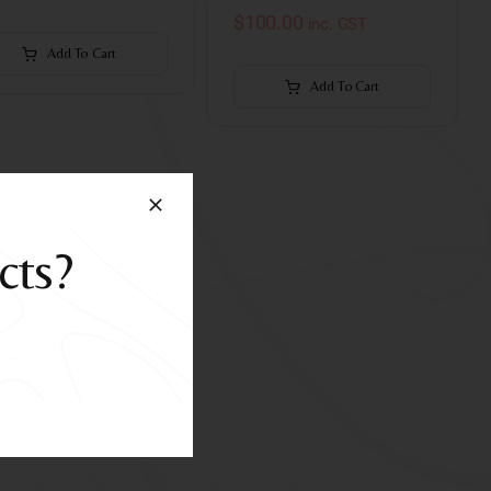
$
100.00
inc. GST
Add To Cart
Add To Cart
cts?