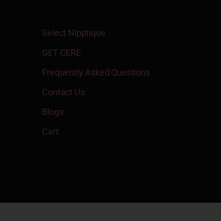
Select Nipptique
GET CERE
Frequently Asked Questions
Contact Us
Blogs
Cart