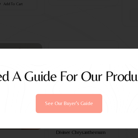
Add To Cart
d A Guide For Our Produ
See Our Buyer’s Guide
Devices
Diviner Chrysanthemum