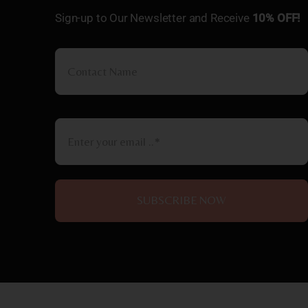
Sign-up to Our Newsletter and Receive
10% OFF!
SUBSCRIBE NOW