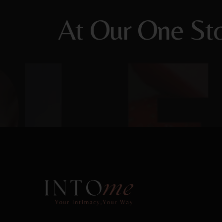
At Our One Sto