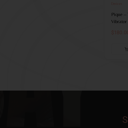
Devices
Pique –
Vibrator
$
180.0
S