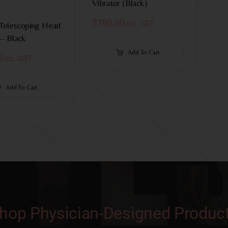
Vibrator (Black)
$
180.00
inc. GST
 Telescoping Head
 – Black
Add To Cart
0
inc. GST
Add To Cart
hop Physician-Designed Produc