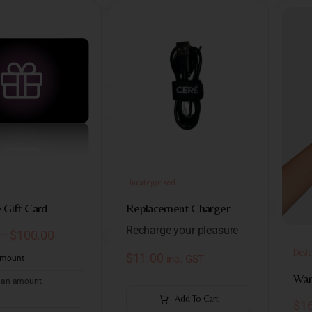
Uncategorised
Gift Card
Replacement Charger
Recharge your pleasure
–
$
100.00
Devic
$
11.00
inc. GST
Amount
Wan

Add To Cart
$
1