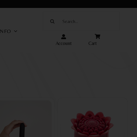
Search
for:
INFO
Account
Cart