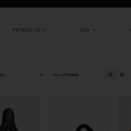
PRODUCTS
FAQ
rity
Show
32 Products